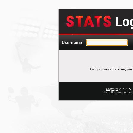
Username
For questions concerning your
Copyright
© 2026 STAT
Use of this site signifie